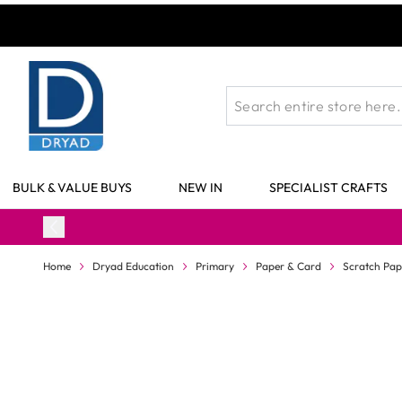
Skip to Content
BULK & VALUE BUYS
NEW IN
SPECIALIST CRAFTS
Home
Dryad Education
Primary
Paper & Card
Scratch Pap