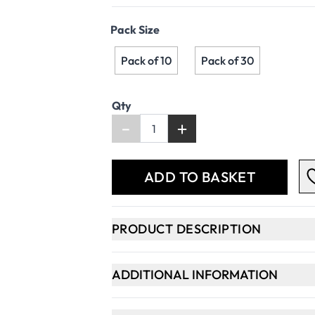
Pack Size
Pack of 10
Pack of 30
Qty
-
+
ADD TO BASKET
PRODUCT DESCRIPTION
ADDITIONAL INFORMATION