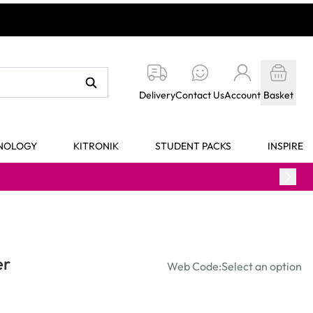
Delivery
Contact Us
Account
Basket
HNOLOGY
KITRONIK
STUDENT PACKS
INSPIRE
er
Web Code:
Select an option