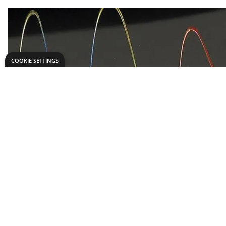
COOKIE SETTINGS
Need help?
Explore
export@dryadeducation.com
Arts & Crafts
Call us:
+441162744714
Sewing & Texti
Dryad Education, Hamilton House,
Design & Tech
Mountain Road, Leicester, LE4 9HQ