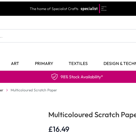
The home of Specialist Crafts
ART
PRIMARY
TEXTILES
DESIGN & TEC
98% Stock Availability*
er
Multicoloured Scratch Paper
Multicoloured Scratch Pap
£16.49