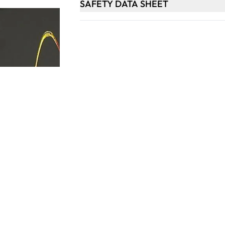
SAFETY DATA SHEET
Keep updated. Join our newsletter!
SIGN UP
Support
Contact Us
les
Delivery Info
nology
About Us