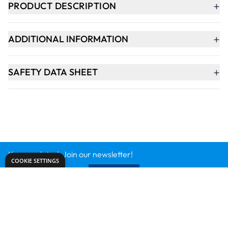
Keep updated. Join our newsletter!
SIGN UP
Need help?
export@dryadeducation.com
Call us:
+441162744714
Dryad Education, Hamilton House,
Mountain Road, Leicester, LE4 9HQ
United Kingdom