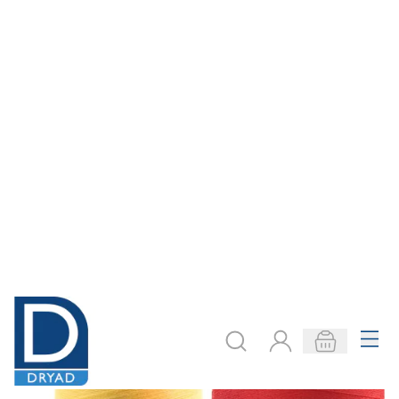
Overlocker Thread
Web Code:
Select an option
£6.79
Colour
COOKIE SETTINGS