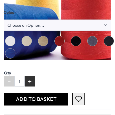
Qty
-
+
ADD TO BASKET
+
PRODUCT DESCRIPTION
+
ADDITIONAL INFORMATION
+
SAFETY DATA SHEET