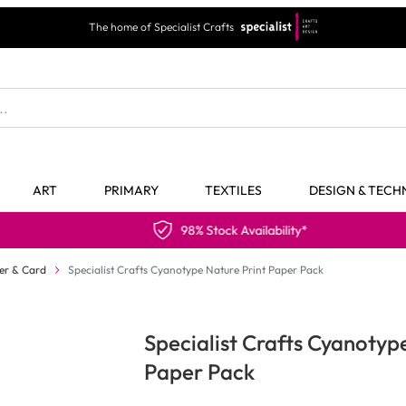
The home of Specialist Crafts
ART
PRIMARY
TEXTILES
DESIGN & TEC
98% Stock Availability*
er & Card
Specialist Crafts Cyanotype Nature Print Paper Pack
Specialist Crafts Cyanotyp
Paper Pack