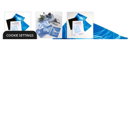
View larger image
View larger image
View larger image
COOKIE SETTINGS
Need help?
Explore
export@dryadeducation.com
Arts & Crafts
Call us:
+441162744714
Sewing & Texti