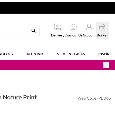
Delivery
Contact Us
Account
Basket
HNOLOGY
KITRONIK
STUDENT PACKS
INSPIRE
e Nature Print
Web Code: PB065