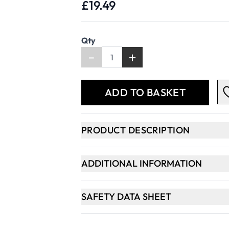
£19.49
Qty
-
+
ADD TO BASKET
PRODUCT DESCRIPTION
ADDITIONAL INFORMATION
SAFETY DATA SHEET