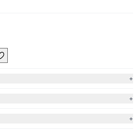
+
+
+