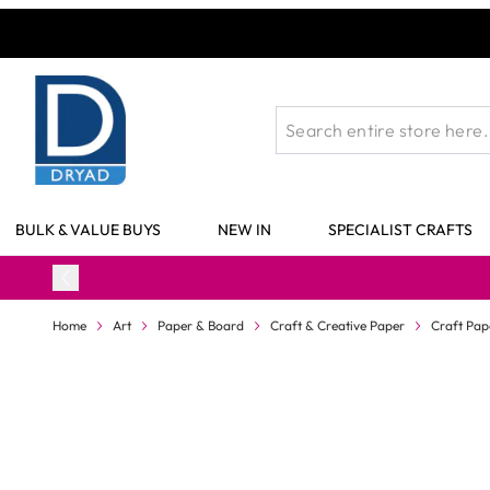
Skip to Content
BULK & VALUE BUYS
NEW IN
SPECIALIST CRAFTS
Home
Art
Paper & Board
Craft & Creative Paper
Craft Pap