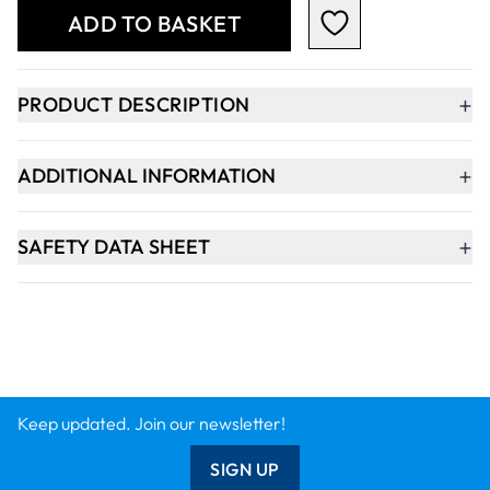
ADD TO BASKET
+
PRODUCT DESCRIPTION
+
ADDITIONAL INFORMATION
+
SAFETY DATA SHEET
Keep updated. Join our newsletter!
SIGN UP