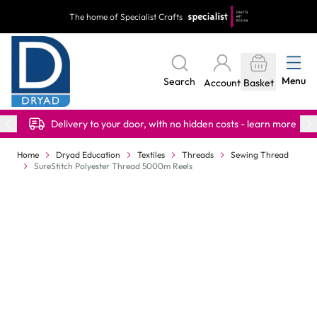
Skip to Content
The home of Specialist Crafts
Menu
Search
Account
Basket
Delivery to your door, with no hidden costs - learn more
Home
Dryad Education
Textiles
Threads
Sewing Thread
SureStitch Polyester Thread 5000m Reels