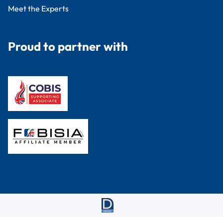
Meet the Experts
Proud to partner with