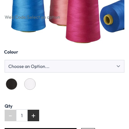
Reels
Web Code:
Select an option
£9.49
Colour
Qty
-
+