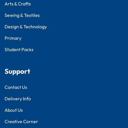
Arts & Crafts
Sewing & Textiles
Design & Technology
Primary
Student Packs
Support
Contact Us
Delivery Info
About Us
Creative Corner