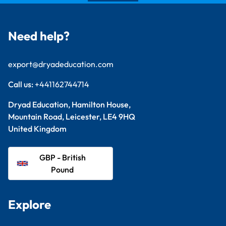
Need help?
export@dryadeducation.com
Call us:
+441162744714
Dryad Education, Hamilton House,
Mountain Road, Leicester, LE4 9HQ
United Kingdom
GBP - British
Pound
Explore