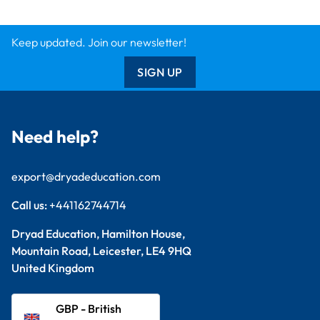
Keep updated. Join our newsletter!
SIGN UP
Need help?
export@dryadeducation.com
Call us:
+441162744714
Dryad Education, Hamilton House,
Mountain Road, Leicester, LE4 9HQ
United Kingdom
GBP - British