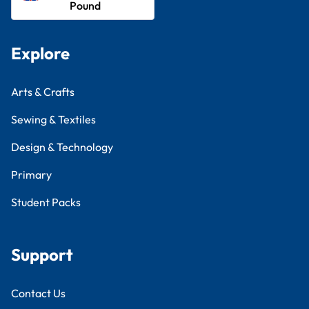
Pound
Explore
Arts & Crafts
Sewing & Textiles
Design & Technology
Primary
Student Packs
Support
Contact Us