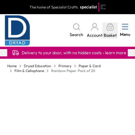
Skip to Content
The home of Specialist Crafts
Menu
Search
Account
Basket
Delivery to your door, with no hidden costs - learn more
Home
Dryad Education
Primary
Paper & Card
Film & Cellophane
Rainbow Paper. Pack of 20