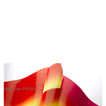
Rainbow Paper. Pack of 20
Web Code: PB020B
£6.99