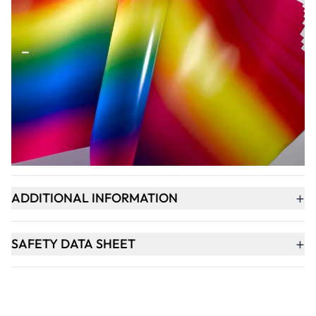
Qty
-
+
ADD TO BASKET
+
PRODUCT DESCRIPTION
+
ADDITIONAL INFORMATION
+
SAFETY DATA SHEET