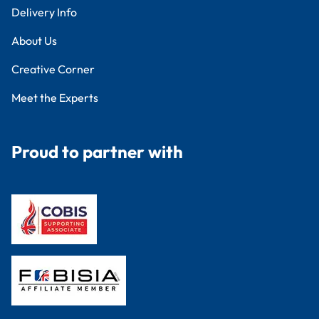
Delivery Info
About Us
Creative Corner
Meet the Experts
Proud to partner with