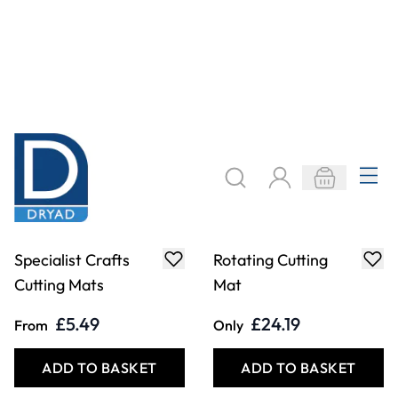
Swann-Morton
Specialist Crafts
Trimaway Knives
Snap-Off Knife
£9.99
£2.19
From
From
ADD TO BASKET
ADD TO BASKET