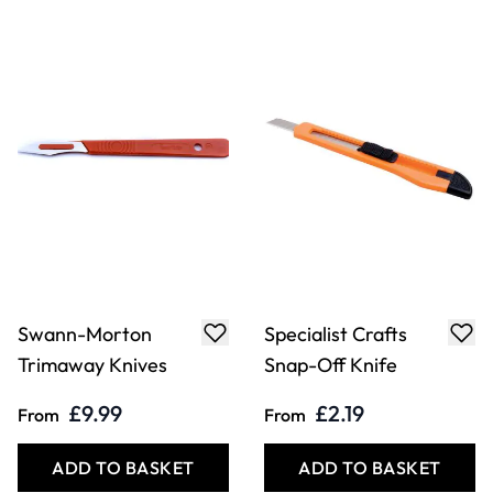
Specialist Crafts
Specialist Crafts
Super Snap-Off
Trimming Knife
Knife &
and Spare Blades
Replacement
Blades
£2.49
£1.59
From
From
ADD TO BASKET
ADD TO BASKET