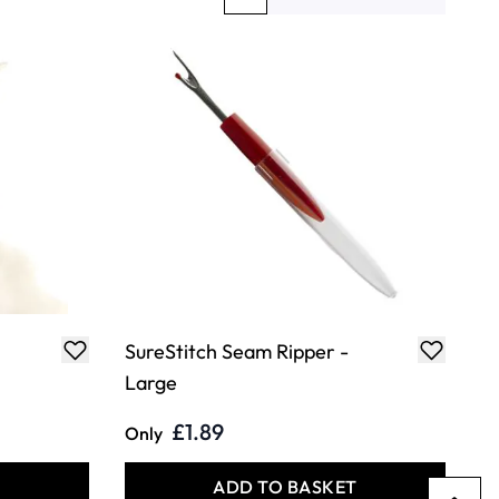
You're currently reading page
Page
Page
SureStitch Seam Ripper -
Large
£1.89
Only
T
ADD TO BASKET