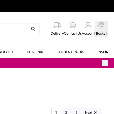
Delivery
Contact Us
Account
Basket
HNOLOGY
KITRONIK
STUDENT PACKS
INSPIRE
1
2
3
Next