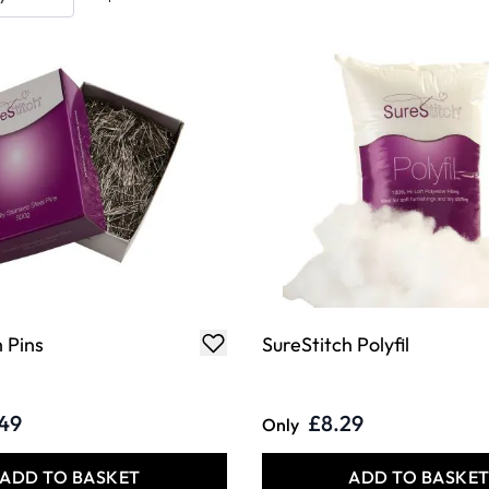
 Pins
SureStitch Polyfil
.49
£8.29
Only
ADD TO BASKET
ADD TO BASKE