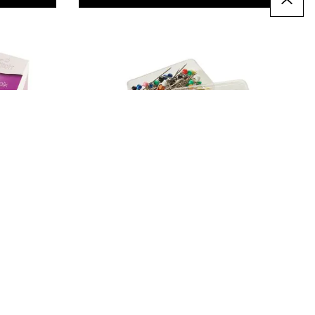
SureStitch Plastic Headed
Pins. Pack of 80
£3.79
Only