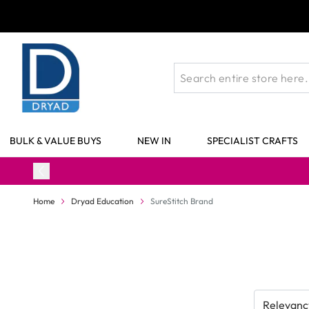
Skip to Content
BULK & VALUE BUYS
NEW IN
SPECIALIST CRAFTS
Home
Dryad Education
SureStitch Brand