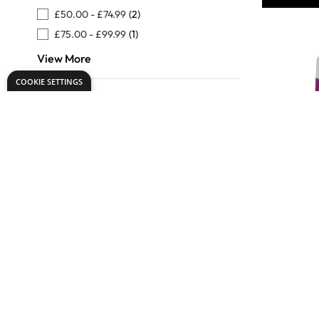
£50.00
-
£74.99
(2)
£75.00
-
£99.99
(1)
View More
COOKIE SETTINGS
SureStitc
Threaders
£1.9
Only