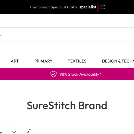
The home of Specialist Crafts
ART
PRIMARY
TEXTILES
DESIGN & TEC
98% Stock Availability*
SureStitch Brand