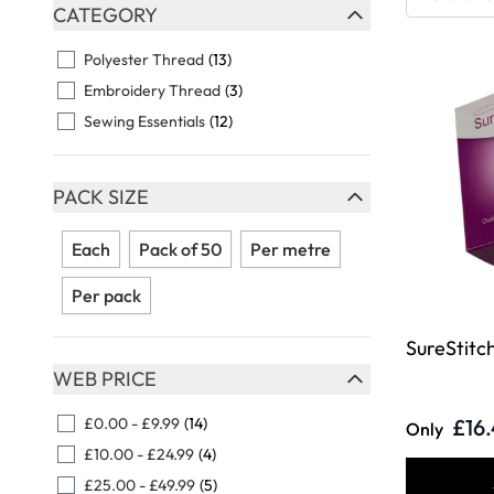
Skip to product list
CATEGORY
FILTER
Polyester Thread
(13)
Embroidery Thread
(3)
Sewing Essentials
(12)
PACK SIZE
FILTER
Each
Pack of 50
Per metre
Per pack
SureStitch
WEB PRICE
FILTER
£0.00
-
£9.99
(14)
£16
Only
£10.00
-
£24.99
(4)
£25.00
-
£49.99
(5)