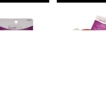
h Needle
SureStitch Tailor's Chalk.
. Pack of 2
Pack of 10
9
£6.79
Only