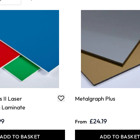
 II Laser
Metalgraph Plus
g Laminate
99
£24.19
From
ADD TO BASKET
ADD TO BASKE