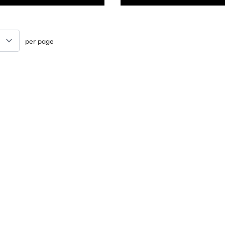
per page
Keep updated. Join our newsletter!
SIGN UP
Support
Contact Us
les
Delivery Info
nology
About Us