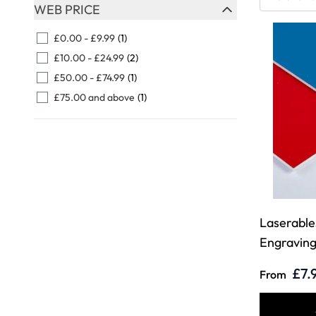
Skip to product list
WEB PRICE
FILTER
£0.00
-
£9.99
(1)
£10.00
-
£24.99
(2)
£50.00
-
£74.99
(1)
£75.00
and above
(1)
Laserables
Engravin
£7.
From