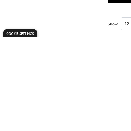
Show
COOKIE SETTINGS
Need help?
Explore
export@dryadeducation.com
Arts & Crafts
Call us:
+441162744714
Sewing & Texti
Dryad Education, Hamilton House,
Design & Tech
Mountain Road, Leicester, LE4 9HQ