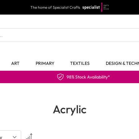
The home of Specialist Crafts
ART
PRIMARY
TEXTILES
DESIGN & TEC
98% Stock Availability*
Acrylic