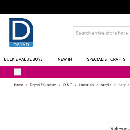
Skip to Content
BULK & VALUE BUYS
NEW IN
SPECIALIST CRAFTS
Home
Dryad Education
D & T
Materials
Acrylic
Acrylic