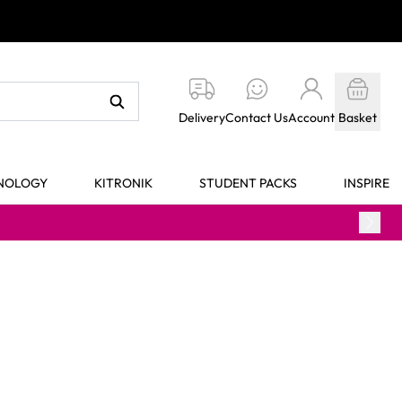
Delivery
Contact Us
Account
Basket
HNOLOGY
KITRONIK
STUDENT PACKS
INSPIRE